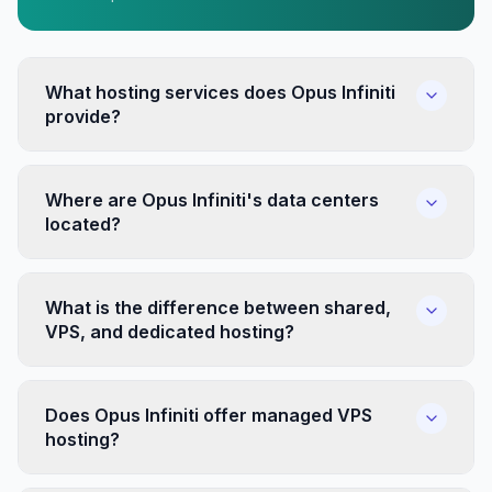
What hosting services does Opus Infiniti
provide?
Where are Opus Infiniti's data centers
located?
What is the difference between shared,
VPS, and dedicated hosting?
Does Opus Infiniti offer managed VPS
hosting?