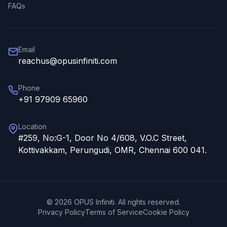
FAQs
Email
reachus@opusinfiniti.com
Phone
+91 97909 65960
Location
#259, No:G-1, Door No 4/608, V.O.C Street,
Kottivakkam, Perungudi, OMR, Chennai 600 041.
©
2026
OPUS Infiniti. All rights reserved.
Privacy Policy
Terms of Service
Cookie Policy