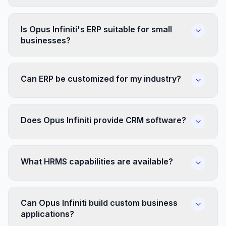
Is Opus Infiniti's ERP suitable for small
businesses?
Can ERP be customized for my industry?
Does Opus Infiniti provide CRM software?
What HRMS capabilities are available?
Can Opus Infiniti build custom business
applications?