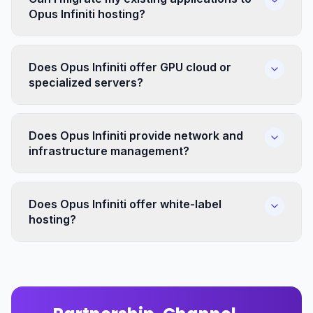
Opus Infiniti hosting?
Does Opus Infiniti offer GPU cloud or
specialized servers?
Does Opus Infiniti provide network and
infrastructure management?
Does Opus Infiniti offer white-label
hosting?