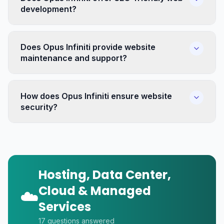
development?
Does Opus Infiniti provide website
maintenance and support?
How does Opus Infiniti ensure website
security?
Hosting, Data Center,
Cloud & Managed
☁️
Services
17
questions answered