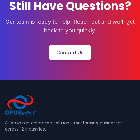
Still Have Questions?
Our team is ready to help. Reach out and we'll get
back to you quickly.
Contact Us
AI-powered enterprise solutions transforming businesses
across 12 industries.