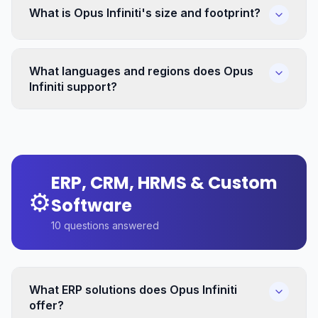
What is Opus Infiniti's size and footprint?
What languages and regions does Opus
Infiniti support?
ERP, CRM, HRMS & Custom
⚙️
Software
10
questions answered
What ERP solutions does Opus Infiniti
offer?