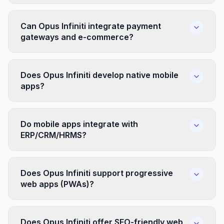
Can Opus Infiniti integrate payment
gateways and e-commerce?
Does Opus Infiniti develop native mobile
apps?
Do mobile apps integrate with
ERP/CRM/HRMS?
Does Opus Infiniti support progressive
web apps (PWAs)?
Does Opus Infiniti offer SEO-friendly web