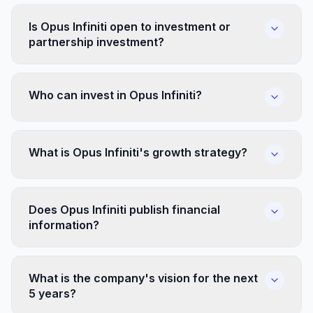
Is Opus Infiniti open to investment or
partnership investment?
Who can invest in Opus Infiniti?
What is Opus Infiniti's growth strategy?
Does Opus Infiniti publish financial
information?
What is the company's vision for the next
5 years?