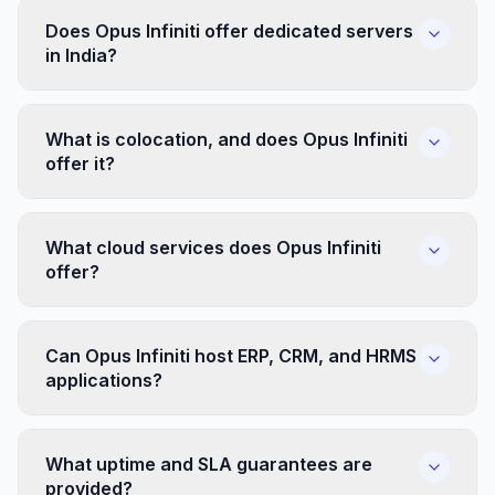
Does Opus Infiniti offer dedicated servers
in India?
What is colocation, and does Opus Infiniti
offer it?
What cloud services does Opus Infiniti
offer?
Can Opus Infiniti host ERP, CRM, and HRMS
applications?
What uptime and SLA guarantees are
provided?