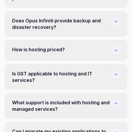
Does Opus Infiniti provide backup and
disaster recovery?
How is hosting priced?
Is GST applicable to hosting and IT
services?
What support is included with hosting and
managed services?
Can I migrate my existing applications to