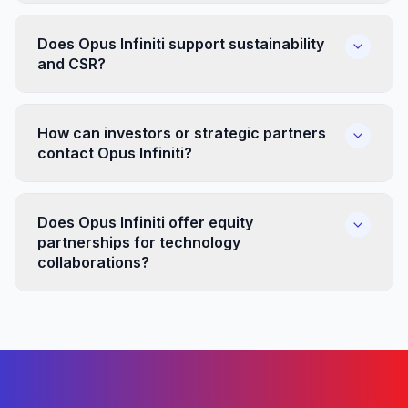
Does Opus Infiniti support sustainability
and CSR?
How can investors or strategic partners
contact Opus Infiniti?
Does Opus Infiniti offer equity
partnerships for technology
collaborations?