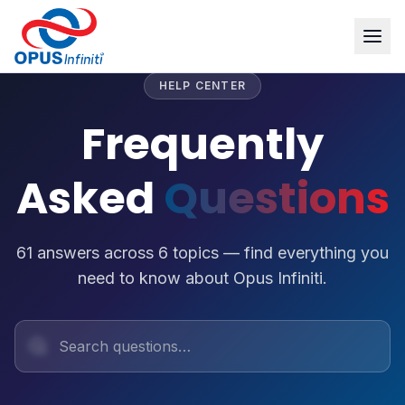
HELP CENTER
Frequently
Asked
Questions
61
answers across
6
topics — find everything you
need to know about Opus Infiniti.