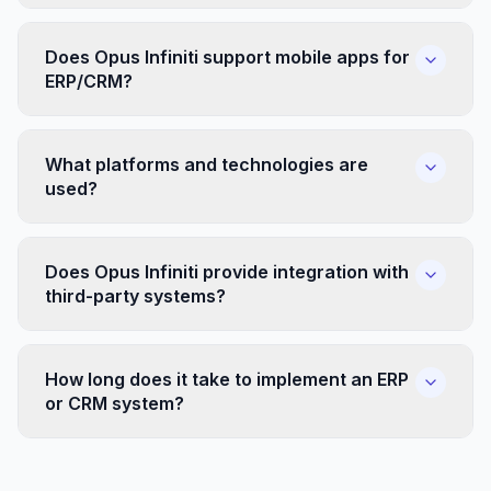
Does Opus Infiniti support mobile apps for
ERP/CRM?
What platforms and technologies are
used?
Does Opus Infiniti provide integration with
third-party systems?
How long does it take to implement an ERP
or CRM system?