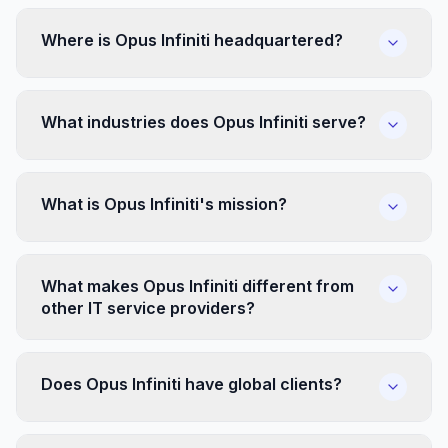
Where is Opus Infiniti headquartered?
What industries does Opus Infiniti serve?
What is Opus Infiniti's mission?
What makes Opus Infiniti different from
other IT service providers?
Does Opus Infiniti have global clients?