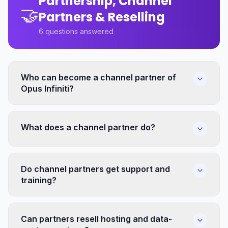
Partnership, Channel
🤝
Partners & Reselling
6
questions answered
Who can become a channel partner of
Opus Infiniti?
What does a channel partner do?
Do channel partners get support and
training?
Can partners resell hosting and data-