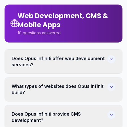
Web Development, CMS &
🌐
Mobile Apps
10
questions answered
Does Opus Infiniti offer web development
services?
What types of websites does Opus Infiniti
build?
Does Opus Infiniti provide CMS
development?