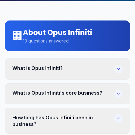
About Opus Infiniti
🏢
10
questions answered
What is Opus Infiniti?
What is Opus Infiniti's core business?
How long has Opus Infiniti been in
business?