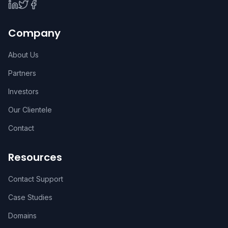
Company
About Us
Partners
Investors
Our Clientele
Contact
Resources
Contact Support
Case Studies
Domains