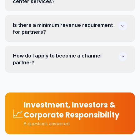
center services?
Is there a minimum revenue requirement
for partners?
How do I apply to become a channel
partner?
Investment, Investors &
📈
Corporate Responsibility
8
questions answered