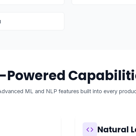
g
I-Powered Capabiliti
Advanced ML and NLP features built into every produc
Natural 