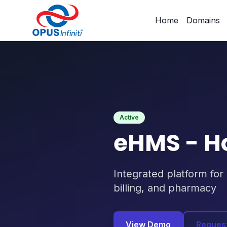
Products
/
eHMS - Hospital Management System
Home
Domains
Active
eHMS - H
Integrated platform for
billing, and pharmacy
View Demo
Reques