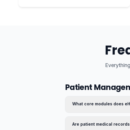
Fre
Everythin
Patient Manage
What core modules does e
Are patient medical records