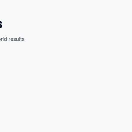
s
rld results