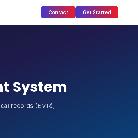
Contact
Get Started
nt System
dical records (EMR),