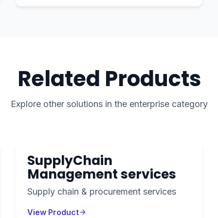
Related Products
Explore other solutions in the
enterprise
category
SupplyChain
Management services
Supply chain & procurement services
View Product