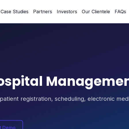
Case Studies
Partners
Investors
Our Clientele
FAQs
ospital Manageme
 patient registration, scheduling, electronic me
t Demo