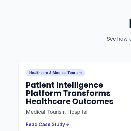
See how
Healthcare & Medical Tourism
Patient Intelligence
Platform Transforms
Healthcare Outcomes
Medical Tourism Hospital
Read Case Study