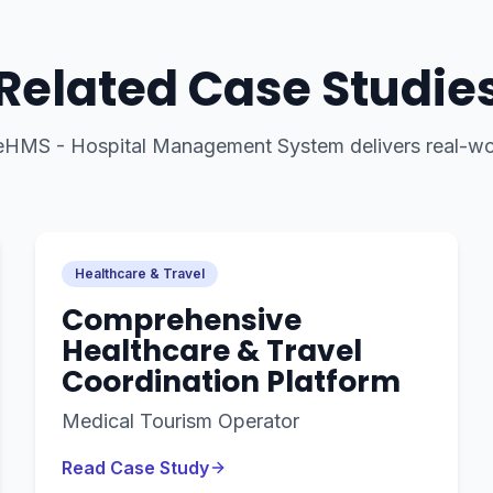
Related Case Studie
eHMS - Hospital Management System
delivers real-wo
Healthcare & Travel
Comprehensive
Healthcare & Travel
Coordination Platform
Medical Tourism Operator
Read Case Study