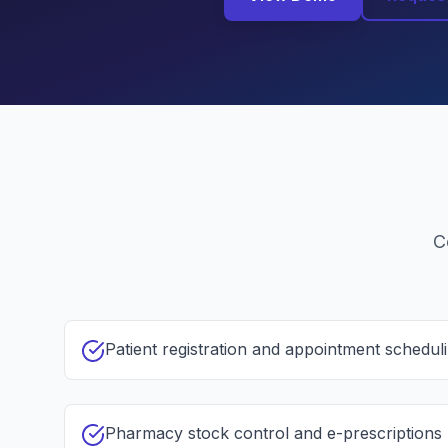
C
Patient registration and appointment schedul
Pharmacy stock control and e-prescriptions