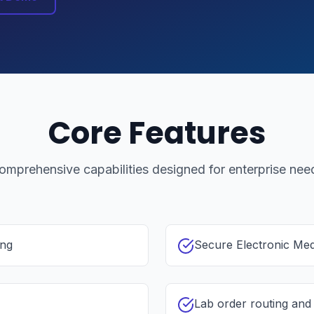
Core Features
omprehensive capabilities designed for enterprise nee
ing
Secure Electronic Me
Lab order routing an