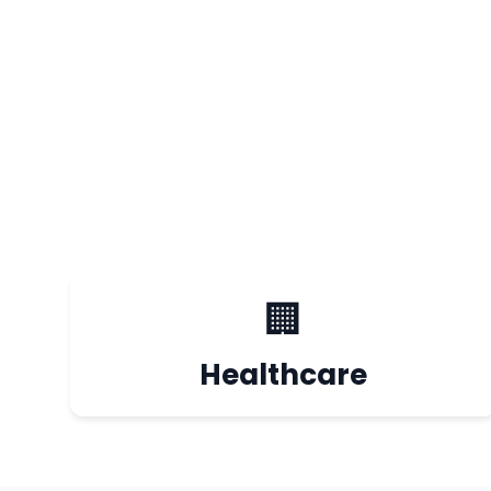
🏢
Healthcare