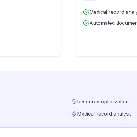
Medical record analy
Automated documen
Resource optimization
Medical record analysis