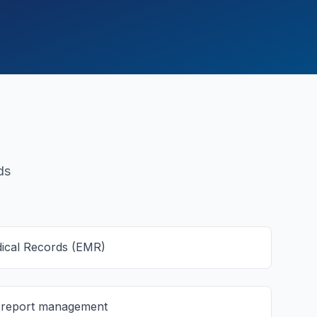
ds
dical Records (EMR)
d report management