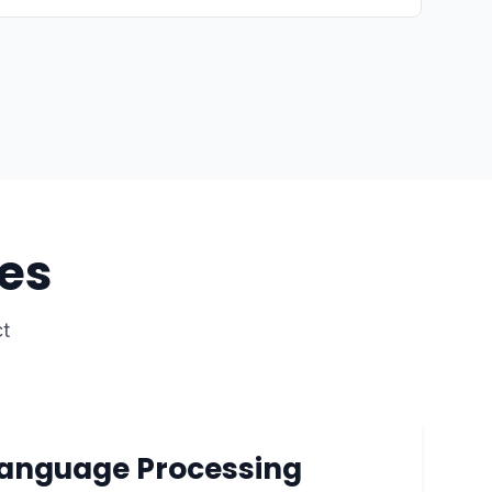
es
t
Language Processing