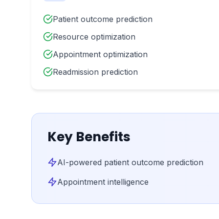
Patient outcome prediction
Resource optimization
Appointment optimization
Readmission prediction
Key Benefits
AI-powered patient outcome prediction
Appointment intelligence