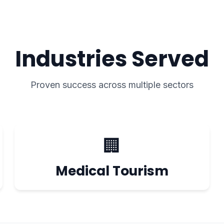
Industries Served
Proven success across multiple sectors
🏢
Medical Tourism