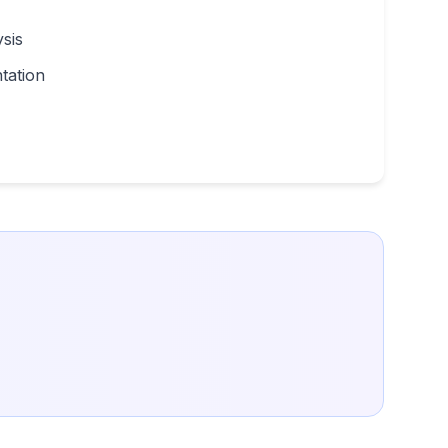
sis
tation