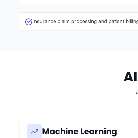
Insurance claim processing and patient billin
A
Machine Learning