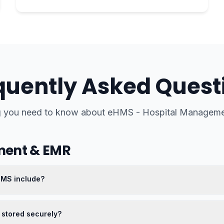
quently Asked Quest
g you need to know about
eHMS - Hospital Manageme
ment & EMR
HMS include?
 stored securely?