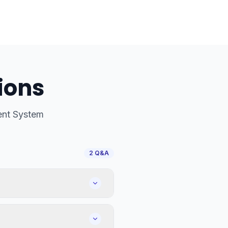
ions
nt System
2
Q&A