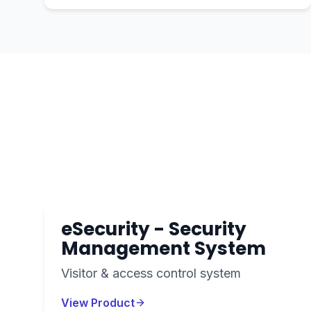
eSecurity - Security
Management System
Visitor & access control system
View Product