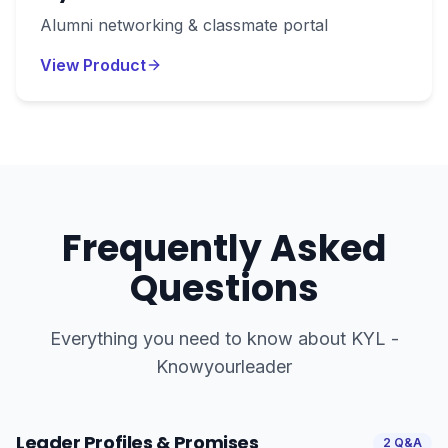
Alumni networking & classmate portal
View Product
Frequently Asked
Questions
Everything you need to know about
KYL -
Knowyourleader
Leader Profiles & Promises
2
Q&A