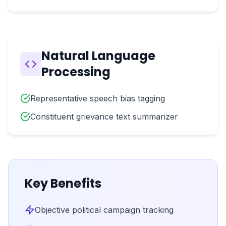
Natural Language
Processing
Representative speech bias tagging
Constituent grievance text summarizer
Key Benefits
Objective political campaign tracking