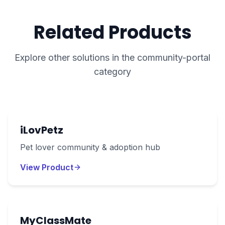
Related Products
Explore other solutions in the
community-portal
category
iLovPetz
Pet lover community & adoption hub
View Product
MyClassMate