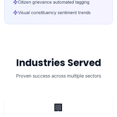
Citizen grievance automated tagging
Visual constituency sentiment trends
Industries Served
Proven success across multiple sectors
🏢