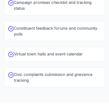
Campaign promises checklist and tracking
status
Constituent feedback forums and community
polls
Virtual town halls and event calendar
Civic complaints submission and grievance
tracking