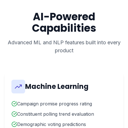
AI-Powered
Capabilities
Advanced ML and NLP features built into every
product
Machine Learning
Campaign promise progress rating
Constituent polling trend evaluation
Demographic voting predictions