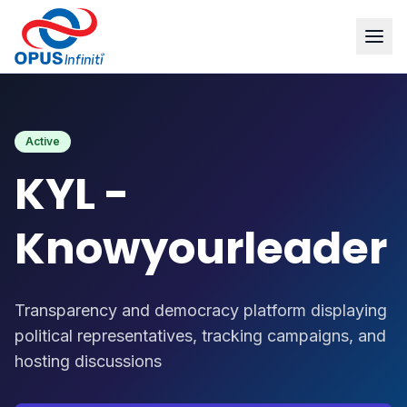
Products
/
KYL - Knowyourleader
Active
KYL -
Knowyourleader
Transparency and democracy platform displaying
political representatives, tracking campaigns, and
hosting discussions