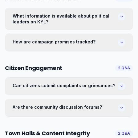
What information is available about political
leaders on KYL?
How are campaign promises tracked?
Citizen Engagement
2
Q&A
Can citizens submit complaints or grievances?
Are there community discussion forums?
Town Halls & Content Integrity
2
Q&A