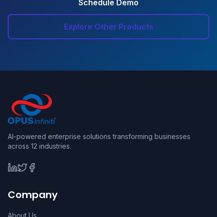
Schedule Demo
Explore Other Products
AI-powered enterprise solutions transforming businesses
across 12 industries.
Company
About Us