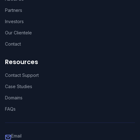
Partners
Investors
Our Clientele
Contact
Resources
Contact Support
Case Studies
Domains
FAQs
Email