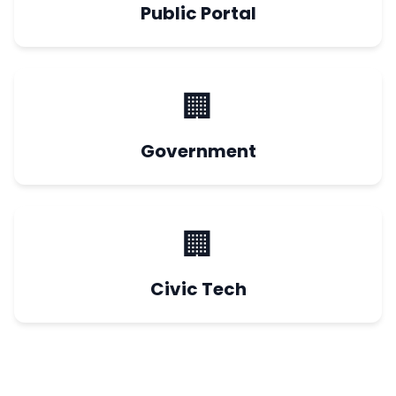
Public Portal
🏢
Government
🏢
Civic Tech