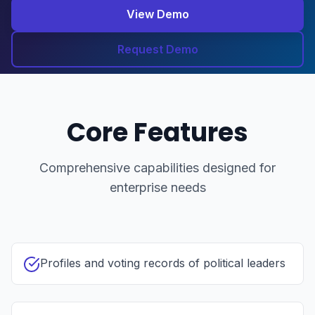
View Demo
Request Demo
Core Features
Comprehensive capabilities designed for
enterprise needs
Profiles and voting records of political leaders