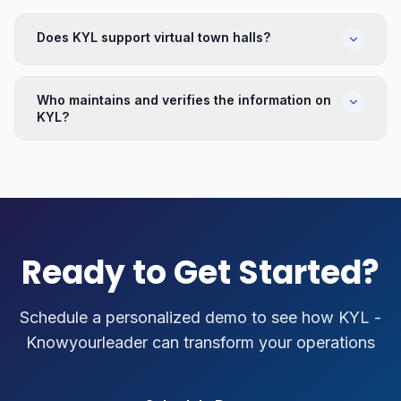
Does KYL support virtual town halls?
Who maintains and verifies the information on
KYL?
Ready to Get Started?
Schedule a personalized demo to see how
KYL -
Knowyourleader
can transform your operations